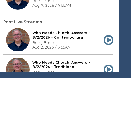
Barry Burns
Aug 9, 2026 / 9:55AM
Past Live Streams
Who Needs Church: Answers -
8/2/2026 - Contemporary
Barry Burns
Aug 2, 2026 / 9:55AM
Who Needs Church: Answers -
8/2/2026 - Traditional
Barry Burns
Aug 2, 2026 / 8:20AM
Who Needs Church: Values -
7/26/2026 - Contemporary
Barry Burns
Jul 26, 2026 / 9:55AM
Who Needs Church: Values -
7/26/2026 - Traditional
Barry Burns