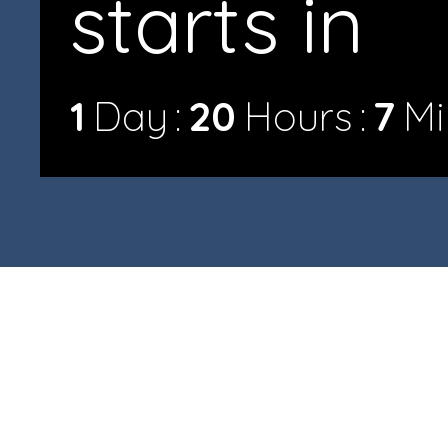
starts in
1
Day
20
Hours
7
Mi