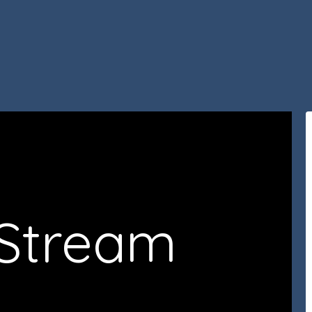
 Stream