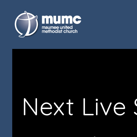
Next Live