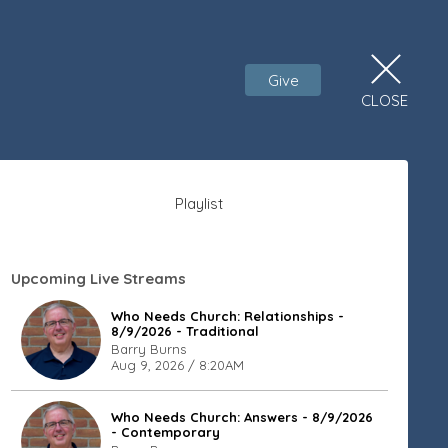
Give
CLOSE
Playlist
Upcoming Live Streams
Who Needs Church: Relationships -
8/9/2026 - Traditional
Barry Burns
Aug 9, 2026 / 8:20AM
Who Needs Church: Answers - 8/9/2026
- Contemporary