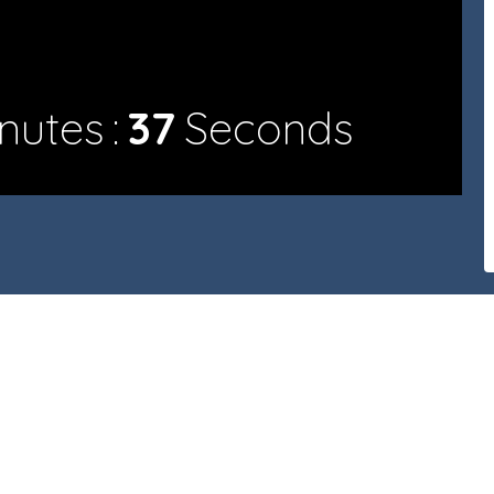
nutes
37
Seconds