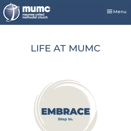
Toggle nav
Menu
LIFE AT MUMC