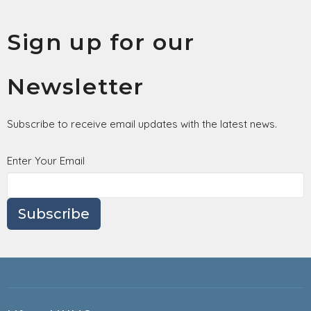
Sign up for our
Newsletter
Subscribe to receive email updates with the latest news.
Enter Your Email
Subscribe