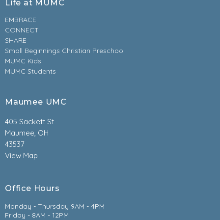
Life at MUMC
EMBRACE
CONNECT
SHARE
Small Beginnings Christian Preschool
MUMC Kids
MUMC Students
Maumee UMC
405 Sackett St
Maumee, OH
43537
View Map
Office Hours
Monday - Thursday 9AM - 4PM
Friday - 8AM - 12PM