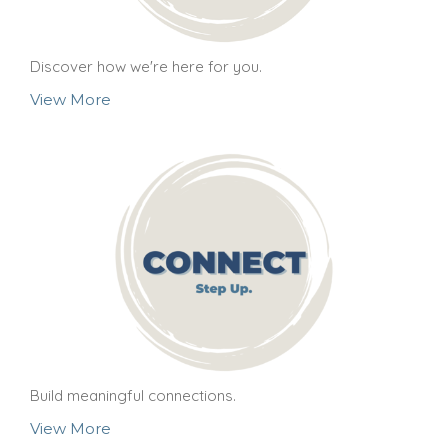
Discover how we're here for you.
View More
Build meaningful connections.
View More