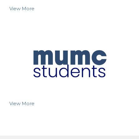
View More
View More