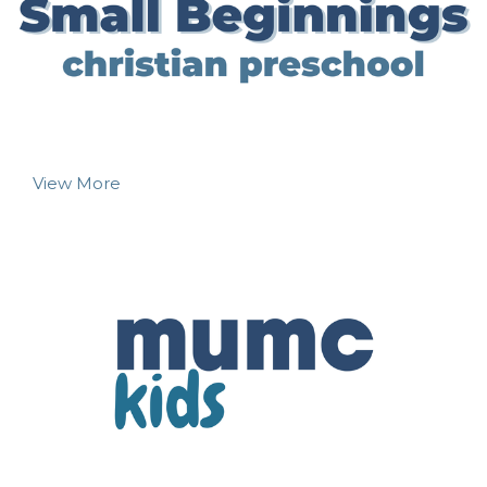
View More