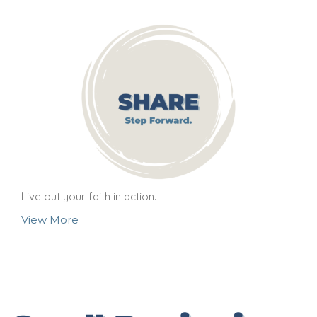
Live out your faith in action.
View More