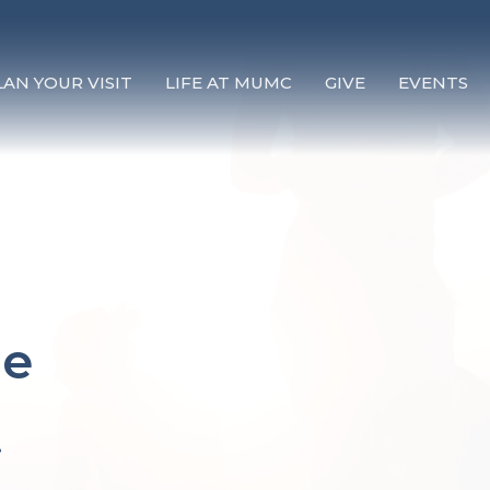
LAN YOUR VISIT
LIFE AT MUMC
GIVE
EVENTS
re
.