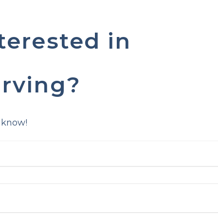
terested in
rving?
 know!