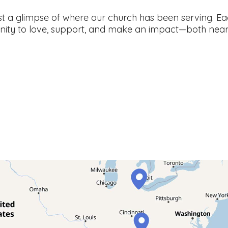
st a glimpse of where our church has been serving. Ea
nity to love, support, and make an impact—both near 