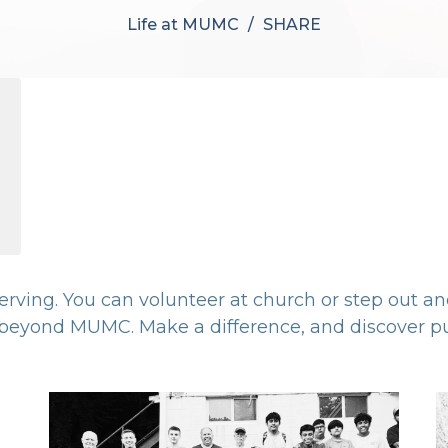
Life at MUMC
SHARE
 serving. You can volunteer at church or step out a
eyond MUMC. Make a difference, and discover pu