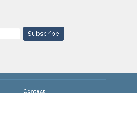
Subscribe
Contact
Phone:
419-893-8761
Email
:
office@maumeeumc.net