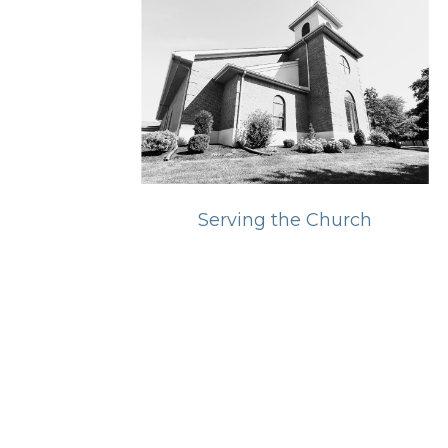
Serving the Church