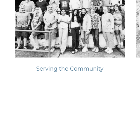
Serving the Community