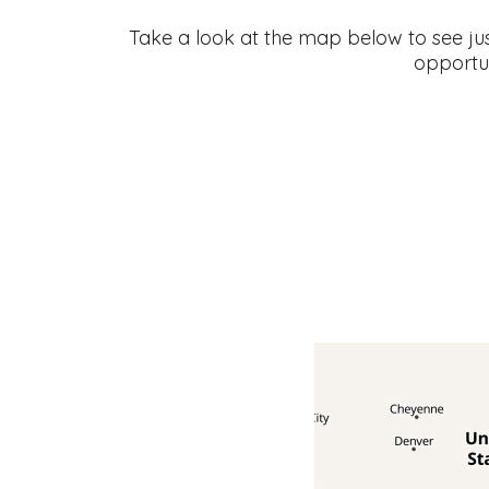
Take a look at the map below to see ju
opportu