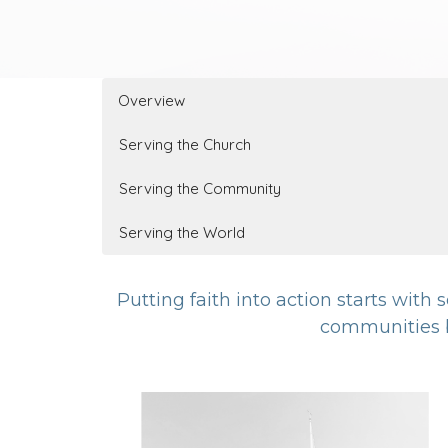
Overview
Serving the Church
Serving the Community
Serving the World
Putting faith into action starts with
communities b