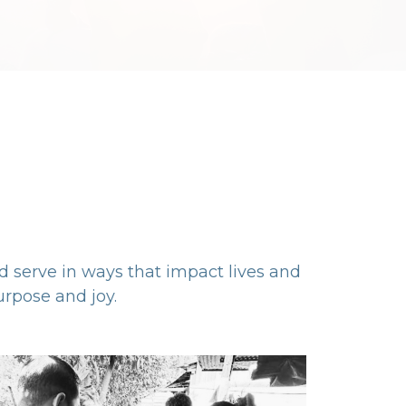
nd serve in ways that impact lives and
rpose and joy.