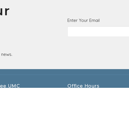
ur
Enter Your Email
t news.
ee UMC
Office Hours
Monday - Thursday 9AM - 4PM
kett St
Friday - 8AM - 12PM
, OH
ap