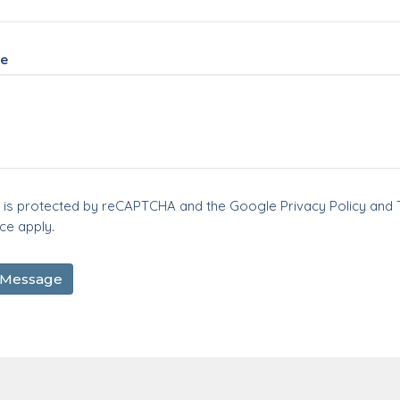
e
te is protected by reCAPTCHA and the Google
Privacy Policy
and
ice
apply.