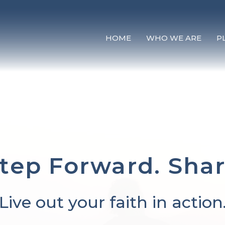
HOME
WHO WE ARE
P
tep Forward. Sha
Live out your faith in action