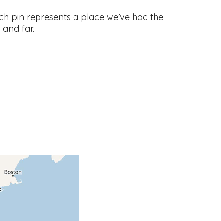
ch pin represents a place we’ve had the
and far.