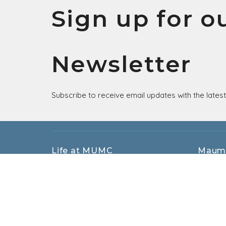
Sign up for o
Newsletter
Subscribe to receive email updates with the lates
Life at MUMC
Maum
EMBRACE
405 Sac
CONNECT
Maumee
SHARE
43537
Small Beginnings Christian Preschool
View M
MUMC Kids
MUMC Students