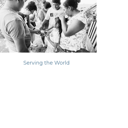
Serving the World