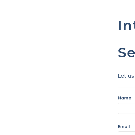
In
Se
Let us
Name
Email