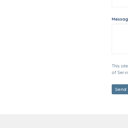
Messag
This si
of Serv