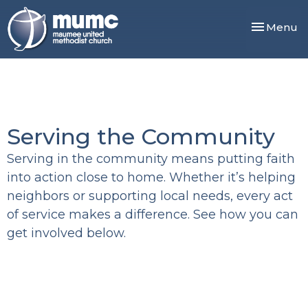
Toggle nav
Menu
Serving the Community
Serving in the community means putting faith
into action close to home. Whether it’s helping
neighbors or supporting local needs, every act
of service makes a difference. See how you can
get involved below.