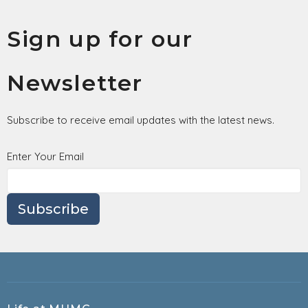
Sign up for our
Newsletter
Subscribe to receive email updates with the latest news.
Enter Your Email
Subscribe