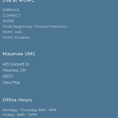
Life at MUMC
EMBRACE
CONNECT
SHARE
Small Beginnings Christian Preschool
MUMC Kids
MUMC Students
Maumee UMC
405 Sackett St
Maumee, OH
43537
View Map
Office Hours
Monday - Thursday 9AM - 4PM
Friday - 8AM - 12PM