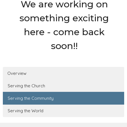
We are working on
something exciting
here - come back
soon!!
Overview
Serving the Church
Serving the Community
Serving the World